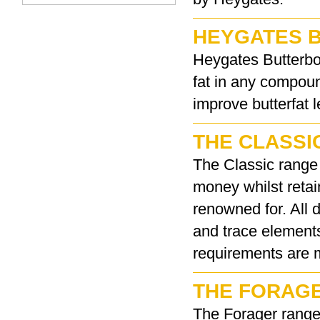
HEYGATES 
Heygates Butterboo
fat in any compou
improve butterfat l
THE CLASSI
The Classic range 
money whilst retai
renowned for. All 
and trace elements
requirements are 
THE FORAG
The Forager range