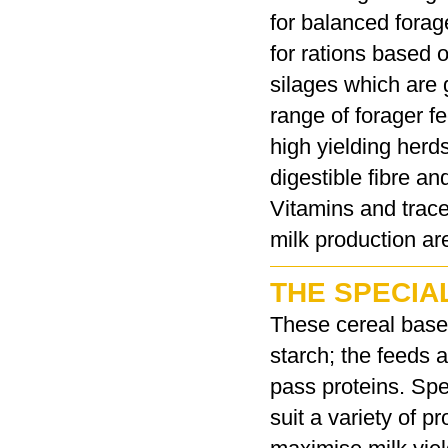
for balanced forage
for rations based 
silages which are 
range of forager f
high yielding herds
digestible fibre 
Vitamins and trace
milk production ar
THE SPECIA
These cereal based
starch; the feeds
pass proteins. Spe
suit a variety of 