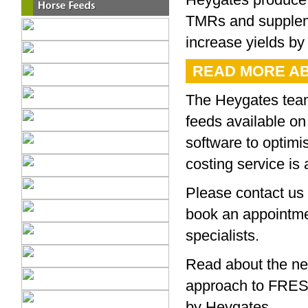
TMRs and suppleme
increase yields by 
READ MORE AB
The Heygates team 
feeds available on
software to optimi
costing service is
Please contact us 
book an appointme
specialists.
Read about the n
approach to FRE
by Heygates.