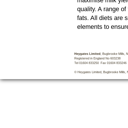
maximise milk yiel
quality. A range o
fats. All diets ar
elements to ensure
Heygates Limited
, Bugbrooke Mills,
Registered in England No 603238
Tel 01604 833250 Fax 01604 833246
© Heygates Limited, Bugbrooke Mills