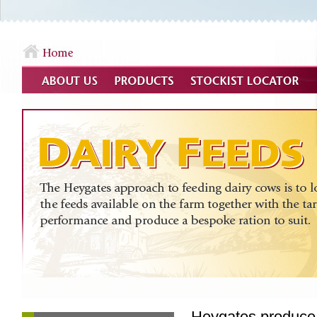
Heygates produce 