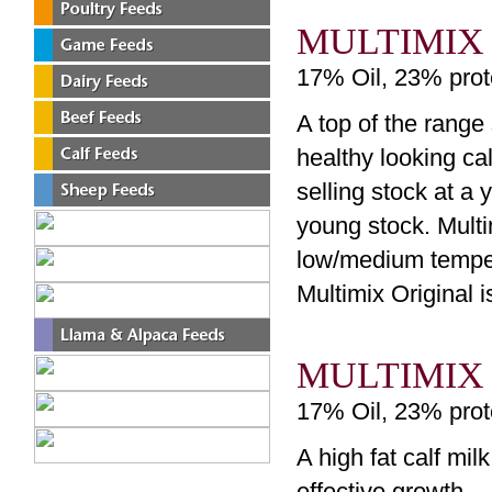
MULTIMIX
17% Oil, 23% prot
A top of the range
healthy looking cal
selling stock at a
young stock. Mult
low/medium temper
Multimix Original 
MULTIMIX
17% Oil, 23% prot
A high fat calf mil
effective growth.