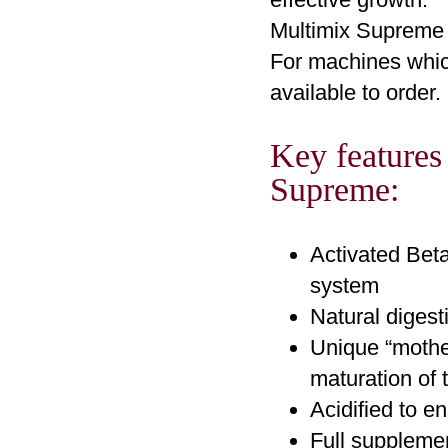
Multimix Supreme 
For machines which
available to order.
Key features
Supreme:
Activated Beta
system
Natural digest
Unique “mothe
maturation of 
Acidified to e
Full supplemen