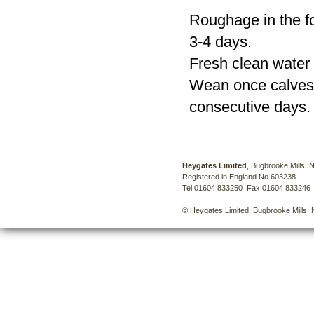
Roughage in the fo
3-4 days.
Fresh clean water 
Wean once calves a
consecutive days.
Heygates Limited
, Bugbrooke Mills,
Registered in England No 603238
Tel 01604 833250 Fax 01604 833246
© Heygates Limited, Bugbrooke Mills