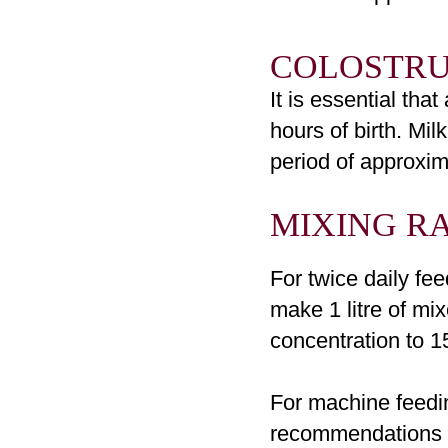
COLOSTR
It is essential tha
hours of birth. Mi
period of approxima
MIXING
RA
For twice daily fe
make 1 litre of mi
concentration to 15
For machine feedi
recommendations or