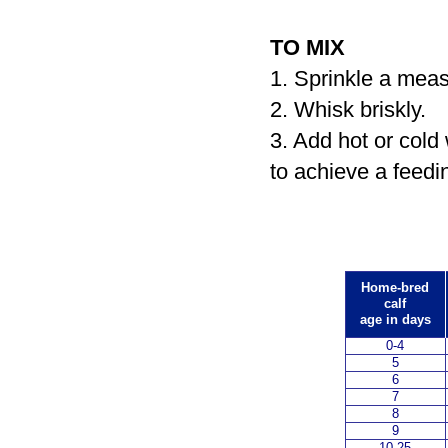
TO MIX
1. Sprinkle a meas
2. Whisk briskly.
3. Add hot or cold
to achieve a feedi
Home-bred
calf
age in days
0-4
5
6
7
8
9
10-25