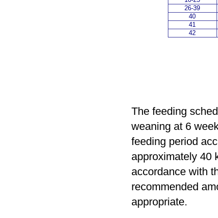
26-39
40
41
42
The feeding schedu
weaning at 6 week
feeding period acc
approximately 40 k
accordance with th
recommended amou
appropriate.